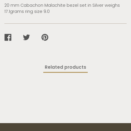
20 mm Cabachon Malachite bezel set in Silver weighs
17.1grams ring size 9.0
SHARE
TWEET
PIN
ON
ON
ON
FACEBOOK
TWITTER
PINTEREST
Related products