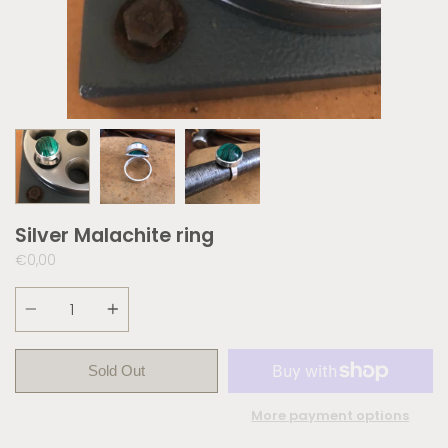
Silver Malachite ring
€0,00
Quantity
Sold Out
More payment options