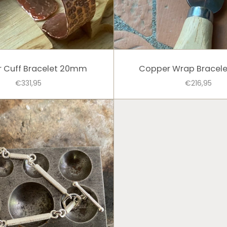
 Cuff Bracelet 20mm
Copper Wrap Bracel
€331,95
€216,95