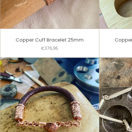
Copper Cuff Bracelet 25mm
Copper
€376,95