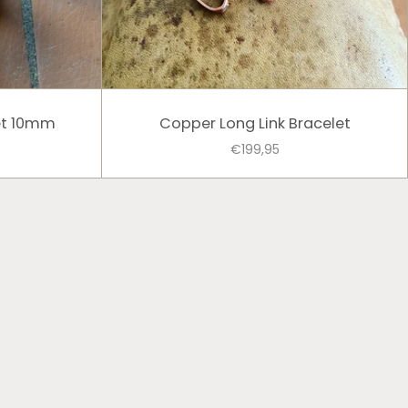
et 10mm
Copper Long Link Bracelet
€199,95