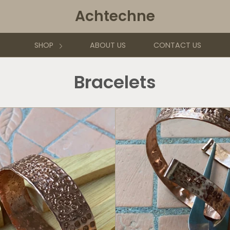
Achtechne
SHOP
ABOUT US
CONTACT US
Bracelets