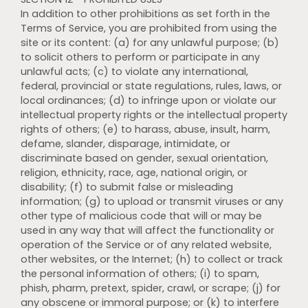
In addition to other prohibitions as set forth in the
Terms of Service, you are prohibited from using the
site or its content: (a) for any unlawful purpose; (b)
to solicit others to perform or participate in any
unlawful acts; (c) to violate any international,
federal, provincial or state regulations, rules, laws, or
local ordinances; (d) to infringe upon or violate our
intellectual property rights or the intellectual property
rights of others; (e) to harass, abuse, insult, harm,
defame, slander, disparage, intimidate, or
discriminate based on gender, sexual orientation,
religion, ethnicity, race, age, national origin, or
disability; (f) to submit false or misleading
information; (g) to upload or transmit viruses or any
other type of malicious code that will or may be
used in any way that will affect the functionality or
operation of the Service or of any related website,
other websites, or the Internet; (h) to collect or track
the personal information of others; (i) to spam,
phish, pharm, pretext, spider, crawl, or scrape; (j) for
any obscene or immoral purpose; or (k) to interfere