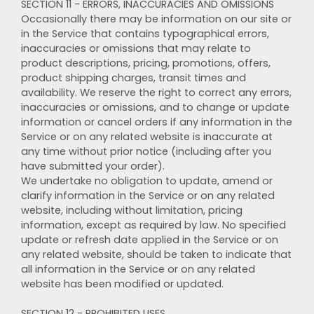
SECTION 11 - ERRORS, INACCURACIES AND OMISSIONS
Occasionally there may be information on our site or
in the Service that contains typographical errors,
inaccuracies or omissions that may relate to
product descriptions, pricing, promotions, offers,
product shipping charges, transit times and
availability. We reserve the right to correct any errors,
inaccuracies or omissions, and to change or update
information or cancel orders if any information in the
Service or on any related website is inaccurate at
any time without prior notice (including after you
have submitted your order).
We undertake no obligation to update, amend or
clarify information in the Service or on any related
website, including without limitation, pricing
information, except as required by law. No specified
update or refresh date applied in the Service or on
any related website, should be taken to indicate that
all information in the Service or on any related
website has been modified or updated.
SECTION 12 - PROHIBITED USES