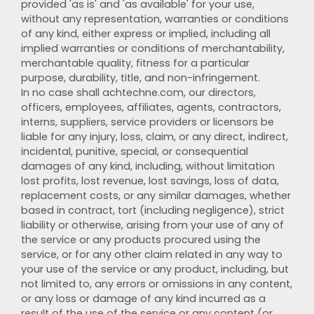
provided 'as is' and 'as available' for your use,
without any representation, warranties or conditions
of any kind, either express or implied, including all
implied warranties or conditions of merchantability,
merchantable quality, fitness for a particular
purpose, durability, title, and non-infringement.
In no case shall achtechne.com, our directors,
officers, employees, affiliates, agents, contractors,
interns, suppliers, service providers or licensors be
liable for any injury, loss, claim, or any direct, indirect,
incidental, punitive, special, or consequential
damages of any kind, including, without limitation
lost profits, lost revenue, lost savings, loss of data,
replacement costs, or any similar damages, whether
based in contract, tort (including negligence), strict
liability or otherwise, arising from your use of any of
the service or any products procured using the
service, or for any other claim related in any way to
your use of the service or any product, including, but
not limited to, any errors or omissions in any content,
or any loss or damage of any kind incurred as a
result of the use of the service or any content (or