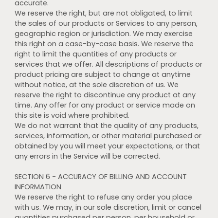
accurate.
We reserve the right, but are not obligated, to limit
the sales of our products or Services to any person,
geographic region or jurisdiction. We may exercise
this right on a case-by-case basis. We reserve the
right to limit the quantities of any products or
services that we offer. All descriptions of products or
product pricing are subject to change at anytime
without notice, at the sole discretion of us. We
reserve the right to discontinue any product at any
time. Any offer for any product or service made on
this site is void where prohibited.
We do not warrant that the quality of any products,
services, information, or other material purchased or
obtained by you will meet your expectations, or that
any errors in the Service will be corrected.
SECTION 6 - ACCURACY OF BILLING AND ACCOUNT
INFORMATION
We reserve the right to refuse any order you place
with us. We may, in our sole discretion, limit or cancel
quantities purchased per person, per household or