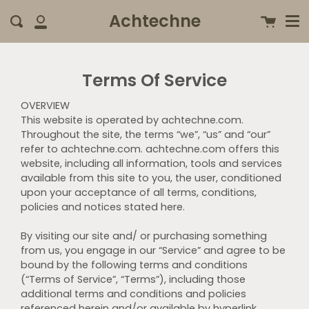
Me
Skip
clo
Achtechne
Cart
Search
to
My
content
Account
Terms Of Service
OVERVIEW
This website is operated by achtechne.com.
Throughout the site, the terms “we”, “us” and “our”
refer to achtechne.com. achtechne.com offers this
website, including all information, tools and services
available from this site to you, the user, conditioned
upon your acceptance of all terms, conditions,
policies and notices stated here.
By visiting our site and/ or purchasing something
from us, you engage in our “Service” and agree to be
bound by the following terms and conditions
(“Terms of Service”, “Terms”), including those
additional terms and conditions and policies
referenced herein and/or available by hyperlink.