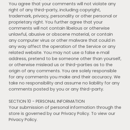
You agree that your comments will not violate any
right of any third-party, including copyright,
trademark, privacy, personality or other personal or
proprietary right. You further agree that your
comments will not contain libelous or otherwise
unlawful, abusive or obscene material, or contain
any computer virus or other malware that could in
any way affect the operation of the Service or any
related website. You may not use a false e‑mail
address, pretend to be someone other than yourself,
or otherwise mislead us or third-parties as to the
origin of any comments. You are solely responsible
for any comments you make and their accuracy. We
take no responsibility and assume no liability for any
comments posted by you or any third-party.
SECTION 10 - PERSONAL INFORMATION
Your submission of personal information through the
store is governed by our Privacy Policy. To view our
Privacy Policy.