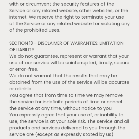
with or circumvent the security features of the
Service or any related website, other websites, or the
Internet. We reserve the right to terminate your use
of the Service or any related website for violating any
of the prohibited uses.
SECTION 13 - DISCLAIMER OF WARRANTIES; LIMITATION
OF LIABILITY
We do not guarantee, represent or warrant that your
use of our service will be uninterrupted, timely, secure
or error-free.
We do not warrant that the results that may be
obtained from the use of the service will be accurate
or reliable.
You agree that from time to time we may remove
the service for indefinite periods of time or cancel
the service at any time, without notice to you.
You expressly agree that your use of, or inability to
use, the service is at your sole risk. The service and all
products and services delivered to you through the
service are (except as expressly stated by us)