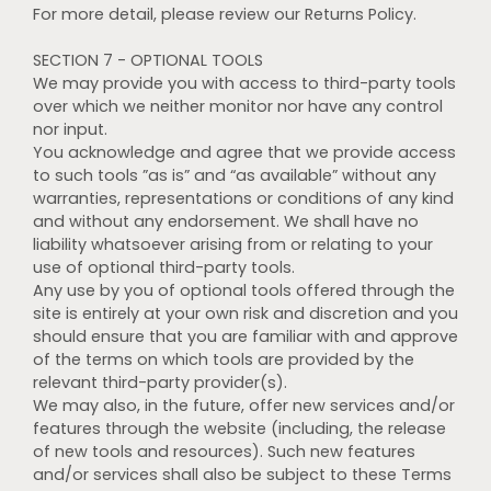
For more detail, please review our Returns Policy.
SECTION 7 - OPTIONAL TOOLS
We may provide you with access to third-party tools
over which we neither monitor nor have any control
nor input.
You acknowledge and agree that we provide access
to such tools ”as is” and “as available” without any
warranties, representations or conditions of any kind
and without any endorsement. We shall have no
liability whatsoever arising from or relating to your
use of optional third-party tools.
Any use by you of optional tools offered through the
site is entirely at your own risk and discretion and you
should ensure that you are familiar with and approve
of the terms on which tools are provided by the
relevant third-party provider(s).
We may also, in the future, offer new services and/or
features through the website (including, the release
of new tools and resources). Such new features
and/or services shall also be subject to these Terms