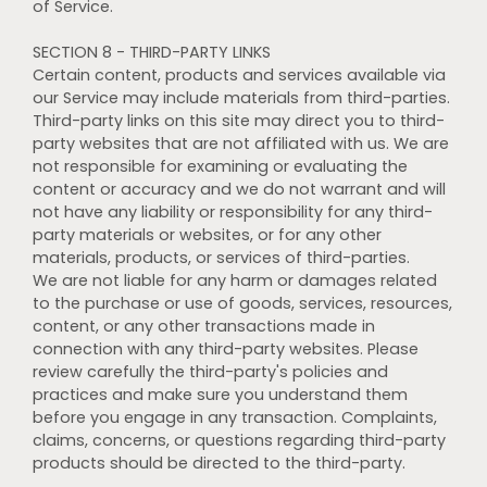
of Service.
SECTION 8 - THIRD-PARTY LINKS
Certain content, products and services available via
our Service may include materials from third-parties.
Third-party links on this site may direct you to third-
party websites that are not affiliated with us. We are
not responsible for examining or evaluating the
content or accuracy and we do not warrant and will
not have any liability or responsibility for any third-
party materials or websites, or for any other
materials, products, or services of third-parties.
We are not liable for any harm or damages related
to the purchase or use of goods, services, resources,
content, or any other transactions made in
connection with any third-party websites. Please
review carefully the third-party's policies and
practices and make sure you understand them
before you engage in any transaction. Complaints,
claims, concerns, or questions regarding third-party
products should be directed to the third-party.