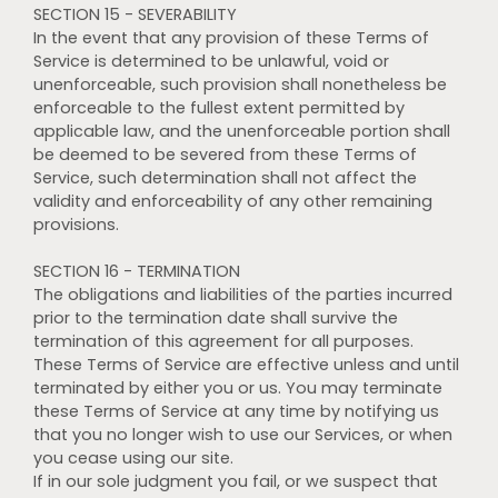
SECTION 15 - SEVERABILITY
In the event that any provision of these Terms of
Service is determined to be unlawful, void or
unenforceable, such provision shall nonetheless be
enforceable to the fullest extent permitted by
applicable law, and the unenforceable portion shall
be deemed to be severed from these Terms of
Service, such determination shall not affect the
validity and enforceability of any other remaining
provisions.
SECTION 16 - TERMINATION
The obligations and liabilities of the parties incurred
prior to the termination date shall survive the
termination of this agreement for all purposes.
These Terms of Service are effective unless and until
terminated by either you or us. You may terminate
these Terms of Service at any time by notifying us
that you no longer wish to use our Services, or when
you cease using our site.
If in our sole judgment you fail, or we suspect that