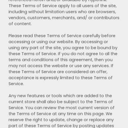
These Terms of Service apply to all users of the site,
including without limitation users who are browsers,
vendors, customers, merchants, and/ or contributors
of content.
Please read these Terms of Service carefully before
accessing or using our website. By accessing or
using any part of the site, you agree to be bound by
these Terms of Service. If you do not agree to all the
terms and conditions of this agreement, then you
may not access the website or use any services. If
these Terms of Service are considered an offer,
acceptance is expressly limited to these Terms of
Service.
Any new features or tools which are added to the
current store shall also be subject to the Terms of
Service. You can review the most current version of
the Terms of Service at any time on this page. We
reserve the right to update, change or replace any
part of these Terms of Service by posting updates