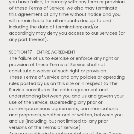
you have failed, to comply with any term or provision
of these Terms of Service, we also may terminate
this agreement at any time without notice and you
will remain liable for all amounts due up to and
including the date of termination; and/or
accordingly may deny you access to our Services (or
any part thereof).
SECTION 17 - ENTIRE AGREEMENT
The failure of us to exercise or enforce any right or
provision of these Terms of Service shall not
constitute a waiver of such right or provision.
These Terms of Service and any policies or operating
rules posted by us on this site or in respect to The
Service constitutes the entire agreement and
understanding between you and us and govern your
use of the Service, superseding any prior or
contemporaneous agreements, communications
and proposals, whether oral or written, between you
and us (including, but not limited to, any prior
versions of the Terms of Service).
Any ambiguities in the interpretation of these Terms