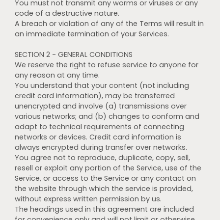
You must not transmit any worms or viruses or any
code of a destructive nature.
A breach or violation of any of the Terms will result in
an immediate termination of your Services.
SECTION 2 - GENERAL CONDITIONS
We reserve the right to refuse service to anyone for
any reason at any time.
You understand that your content (not including
credit card information), may be transferred
unencrypted and involve (a) transmissions over
various networks; and (b) changes to conform and
adapt to technical requirements of connecting
networks or devices. Credit card information is
always encrypted during transfer over networks.
You agree not to reproduce, duplicate, copy, sell,
resell or exploit any portion of the Service, use of the
Service, or access to the Service or any contact on
the website through which the service is provided,
without express written permission by us.
The headings used in this agreement are included
for convenience only and will not limit or otherwise