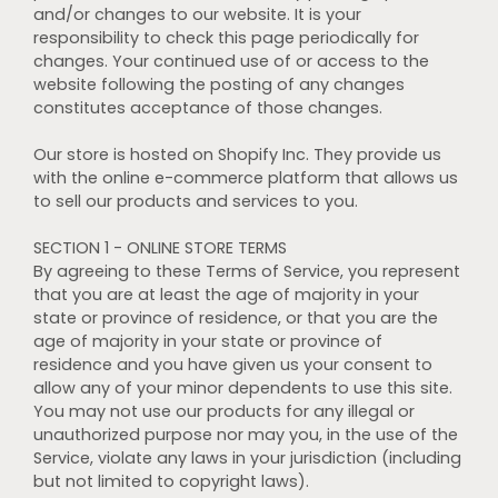
and/or changes to our website. It is your
responsibility to check this page periodically for
changes. Your continued use of or access to the
website following the posting of any changes
constitutes acceptance of those changes.
Our store is hosted on Shopify Inc. They provide us
with the online e-commerce platform that allows us
to sell our products and services to you.
SECTION 1 - ONLINE STORE TERMS
By agreeing to these Terms of Service, you represent
that you are at least the age of majority in your
state or province of residence, or that you are the
age of majority in your state or province of
residence and you have given us your consent to
allow any of your minor dependents to use this site.
You may not use our products for any illegal or
unauthorized purpose nor may you, in the use of the
Service, violate any laws in your jurisdiction (including
but not limited to copyright laws).