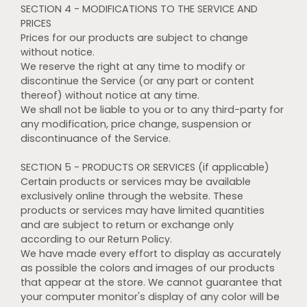
SECTION 4 - MODIFICATIONS TO THE SERVICE AND
PRICES
Prices for our products are subject to change
without notice.
We reserve the right at any time to modify or
discontinue the Service (or any part or content
thereof) without notice at any time.
We shall not be liable to you or to any third-party for
any modification, price change, suspension or
discontinuance of the Service.
SECTION 5 - PRODUCTS OR SERVICES (if applicable)
Certain products or services may be available
exclusively online through the website. These
products or services may have limited quantities
and are subject to return or exchange only
according to our Return Policy.
We have made every effort to display as accurately
as possible the colors and images of our products
that appear at the store. We cannot guarantee that
your computer monitor's display of any color will be