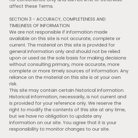
affect these Terms.
SECTION 3 - ACCURACY, COMPLETENESS AND
TIMELINESS OF INFORMATION
We are not responsible if information made
available on this site is not accurate, complete or
current. The material on this site is provided for
general information only and should not be relied
upon or used as the sole basis for making decisions
without consulting primary, more accurate, more
complete or more timely sources of information. Any
reliance on the material on this site is at your own
risk.
This site may contain certain historical information.
Historical information, necessarily, is not current and
is provided for your reference only. We reserve the
right to modify the contents of this site at any time,
but we have no obligation to update any
information on our site. You agree that it is your
responsibility to monitor changes to our site.