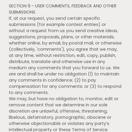
SECTION 9 - USER COMMENTS, FEEDBACK AND OTHER
SUBMISSIONS
If, at our request, you send certain specific
submissions (for example contest entries) or
without a request from us you send creative ideas,
suggestions, proposals, plans, or other materials,
whether online, by email, by postal mail, or otherwise
(collectively, 'comments'), you agree that we may,
at any time, without restriction, edit, copy, publish,
distribute, translate and otherwise use in any
medium any comments that you forward to us. We
are and shall be under no obligation (1) to maintain
any comments in confidence; (2) to pay
compensation for any comments; or (3) to respond
to any comments.
We may, but have no obligation to, monitor, edit or
remove content that we determine in our sole
discretion are unlawful, offensive, threatening,
libelous, defamatory, pornographic, obscene or
otherwise objectionable or violates any party’s
intellectual property or these Terms of Service.