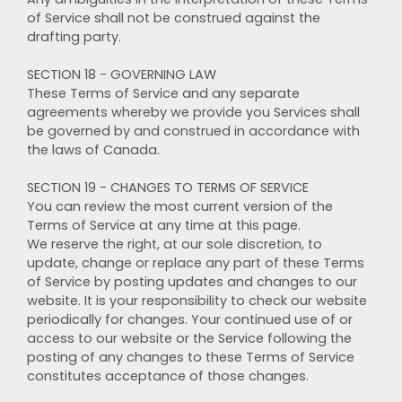
of Service shall not be construed against the
drafting party.
SECTION 18 - GOVERNING LAW
These Terms of Service and any separate
agreements whereby we provide you Services shall
be governed by and construed in accordance with
the laws of Canada.
SECTION 19 - CHANGES TO TERMS OF SERVICE
You can review the most current version of the
Terms of Service at any time at this page.
We reserve the right, at our sole discretion, to
update, change or replace any part of these Terms
of Service by posting updates and changes to our
website. It is your responsibility to check our website
periodically for changes. Your continued use of or
access to our website or the Service following the
posting of any changes to these Terms of Service
constitutes acceptance of those changes.