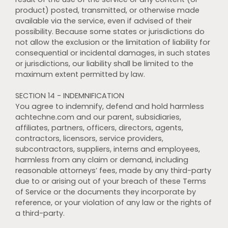
product) posted, transmitted, or otherwise made
available via the service, even if advised of their
possibility. Because some states or jurisdictions do
not allow the exclusion or the limitation of liability for
consequential or incidental damages, in such states
or jurisdictions, our liability shall be limited to the
maximum extent permitted by law.
SECTION 14 - INDEMNIFICATION
You agree to indemnify, defend and hold harmless
achtechne.com and our parent, subsidiaries,
affiliates, partners, officers, directors, agents,
contractors, licensors, service providers,
subcontractors, suppliers, interns and employees,
harmless from any claim or demand, including
reasonable attorneys’ fees, made by any third-party
due to or arising out of your breach of these Terms
of Service or the documents they incorporate by
reference, or your violation of any law or the rights of
a third-party.