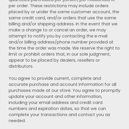
per order. These restrictions may include orders
placed by or under the same customer account, the
same credit card, and/or orders that use the same
billing and/or shipping address. In the event that we
make a change to or cancel an order, we may
attempt to notify you by contacting the e‑mail
and/or billing address/phone number provided at
the time the order was made. We reserve the right to
limit or prohibit orders that, in our sole judgment,
appear to be placed by dealers, resellers or
distributors.
You agree to provide current, complete and
accurate purchase and account information for all
purchases made at our store. You agree to promptly
update your account and other information,
including your email address and credit card
numbers and expiration dates, so that we can
complete your transactions and contact you as
needed.