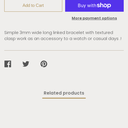
Add to Cart
More payment options
Simple 3mm wide long linked bracelet with textured
clasp work as an accessory to a watch or casual days .!
SHARE
TWEET
PIN
ON
ON
ON
FACEBOOK
TWITTER
PINTEREST
Related products