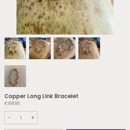
Copper Long Link Bracelet
€198,95
Quantity