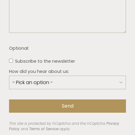
Optional:
Subscribe to the newsletter
How did you hear about us:
This site is protected by hCaptcha and the hCaptcha
Privacy
Policy
and
Terms of Service
apply.