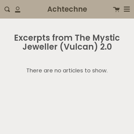
Me
Skip
clo
Achtechne
Cart
Search
to
My
content
Account
Excerpts from The Mystic
Jeweller (Vulcan) 2.0
There are no articles to show.