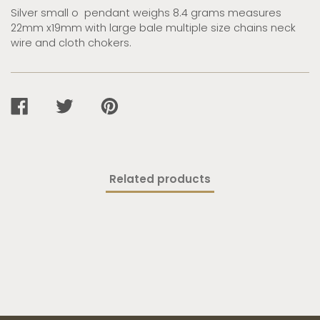
Silver small o pendant weighs 8.4 grams measures
22mm x19mm with large bale multiple size chains neck
wire and cloth chokers.
SHARE
TWEET
PIN
ON
ON
ON
FACEBOOK
TWITTER
PINTEREST
Related products