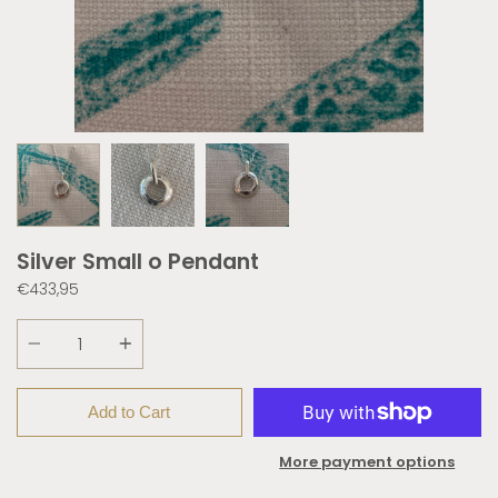
Silver Small o Pendant
€433,95
Quantity
Add to Cart
More payment options