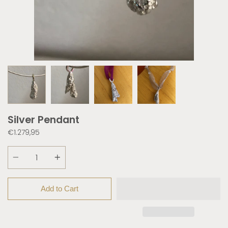
Silver Pendant
€1.279,95
Quantity
Add to Cart