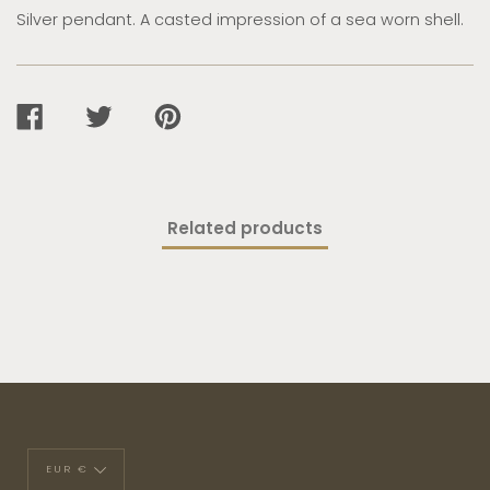
Silver pendant. A casted impression of a sea worn shell.
SHARE
TWEET
PIN
ON
ON
ON
FACEBOOK
TWITTER
PINTEREST
Related products
Currency
EUR €