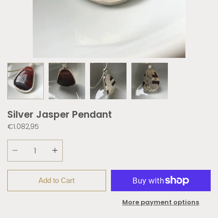
Silver Jasper Pendant
€1.082,95
Quantity
Add to Cart
More payment options