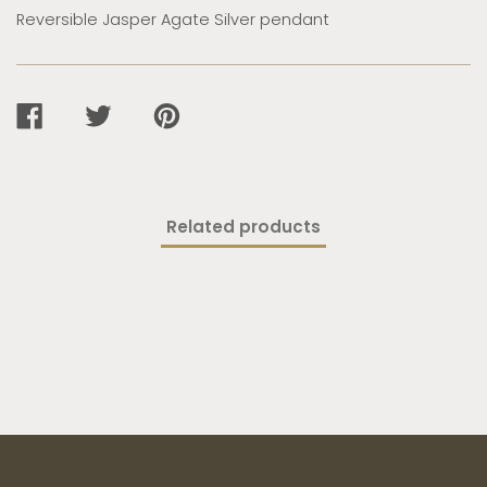
Reversible Jasper Agate Silver pendant
SHARE
TWEET
PIN
ON
ON
ON
FACEBOOK
TWITTER
PINTEREST
Related products