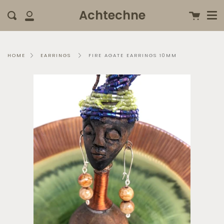
Me
Skip
clo
Achtechne
Cart
Search
to
My
content
Account
FIRE AGATE EARRINGS 10MM
HOME
EARRINGS