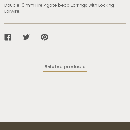
Double 10 mm Fire Agate bead Earrings with Locking
Earwire.
SHARE
TWEET
PIN
ON
ON
ON
FACEBOOK
TWITTER
PINTEREST
Related products