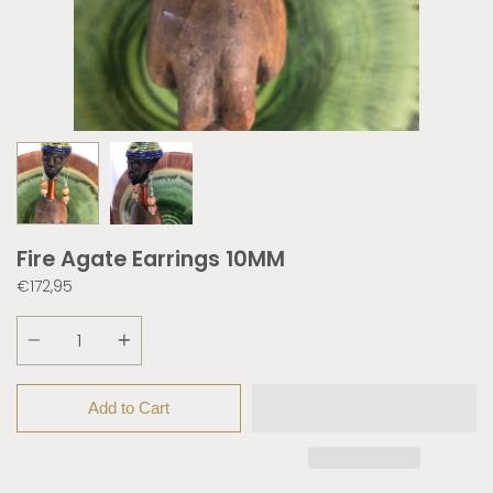
Fire Agate Earrings 10MM
€172,95
Quantity
Add to Cart