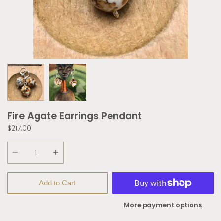
Fire Agate Earrings Pendant
$217.00
Quantity
Add to Cart
More payment options