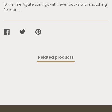
16mm Fire Agate Earrings with lever backs with matching
Pendant .
SHARE
TWEET
PIN
ON
ON
ON
FACEBOOK
TWITTER
PINTEREST
Related products