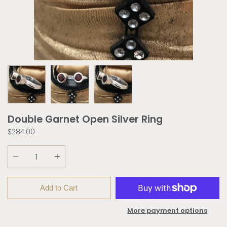
Double Garnet Open Silver Ring
$284.00
Quantity
Add to Cart
More payment options