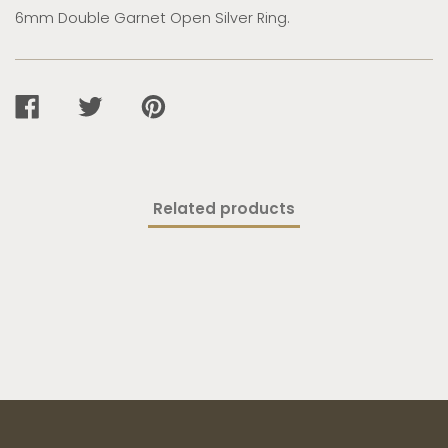
6mm Double Garnet Open Silver Ring.
SHARE
TWEET
PIN
ON
ON
ON
FACEBOOK
TWITTER
PINTEREST
Related products