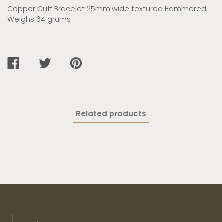
Copper Cuff Bracelet 25mm wide textured Hammered .
Weighs 64 grams
SHARE
TWEET
PIN
ON
ON
ON
FACEBOOK
TWITTER
PINTEREST
Related products
Currency