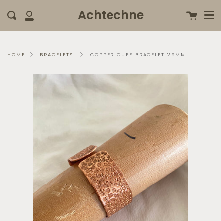
Me
Skip
clo
Achtechne
Cart
Search
to
My
content
Account
COPPER CUFF BRACELET 25MM
HOME
BRACELETS