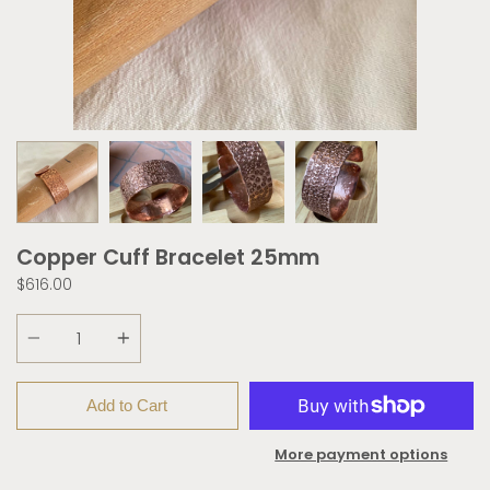
Copper Cuff Bracelet 25mm
$616.00
Quantity
Add to Cart
More payment options