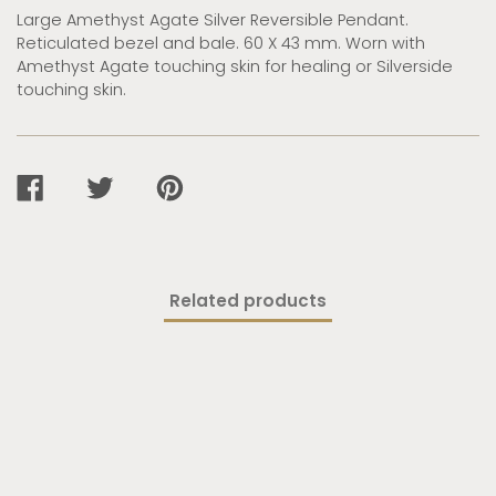
Large Amethyst Agate Silver Reversible Pendant.
Reticulated bezel and bale. 60 X 43 mm. Worn with
Amethyst Agate touching skin for healing or Silverside
touching skin.
SHARE
TWEET
PIN
ON
ON
ON
FACEBOOK
TWITTER
PINTEREST
Related products