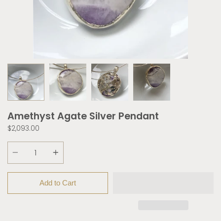
Amethyst Agate Silver Pendant
$2,093.00
Quantity
Add to Cart