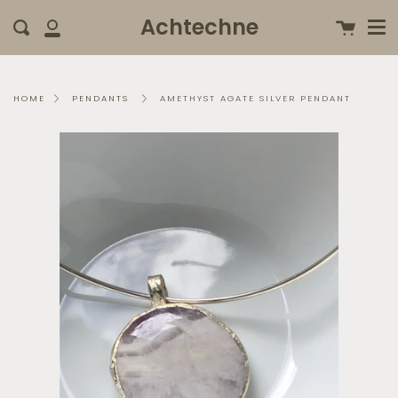
Me
Skip
clo
Achtechne
Cart
Search
to
My
content
Account
AMETHYST AGATE SILVER PENDANT
HOME
PENDANTS