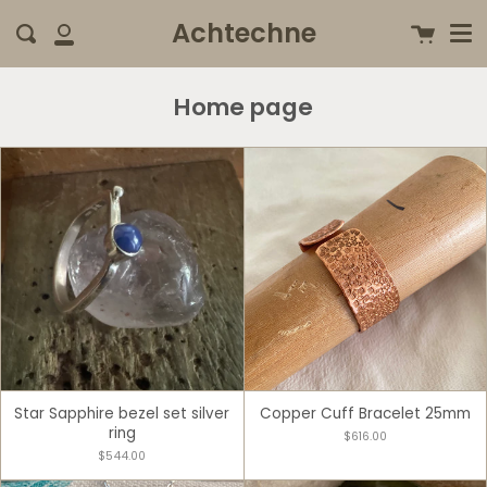
Me
Skip
clo
Achtechne
Cart
Search
to
My
content
Account
Home page
Star Sapphire bezel set silver
Copper Cuff Bracelet 25mm
ring
$616.00
$544.00