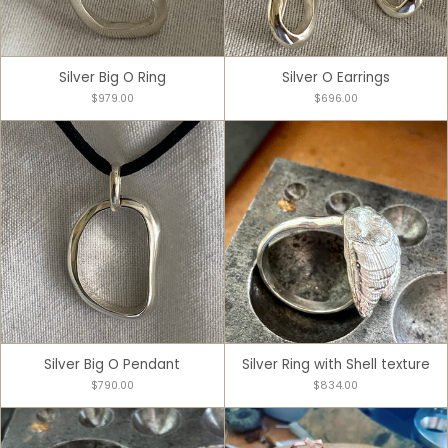
Silver Big O Ring
Silver O Earrings
$979.00
$696.00
Silver Big O Pendant
Silver Ring with Shell texture
$790.00
$834.00