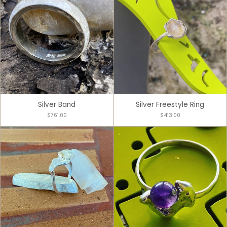
Silver Band
Silver Freestyle Ring
$761.00
$413.00