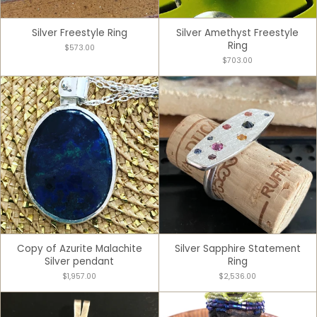
Silver Freestyle Ring
Silver Amethyst Freestyle
Ring
$573.00
$703.00
Copy of Azurite Malachite
Silver Sapphire Statement
Silver pendant
Ring
$1,957.00
$2,536.00