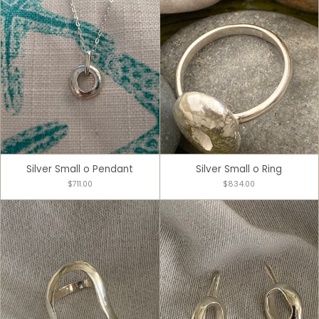
Silver Small o Pendant
Silver Small o Ring
$711.00
$834.00