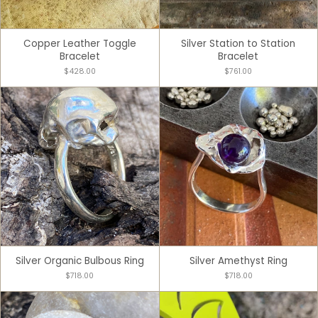
Copper Leather Toggle
Silver Station to Station
Bracelet
Bracelet
$428.00
$761.00
Silver Organic Bulbous Ring
Silver Amethyst Ring
$718.00
$718.00