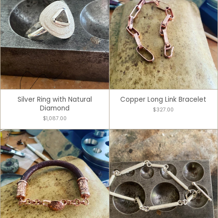
Silver Ring with Natural
Copper Long Link Bracelet
Diamond
$327.00
$1,087.00