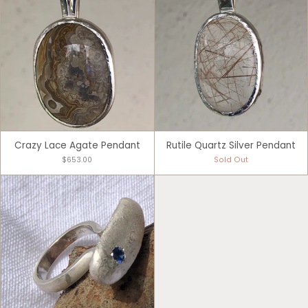
Crazy Lace Agate Pendant
Rutile Quartz Silver Pendant
$653.00
Sold Out