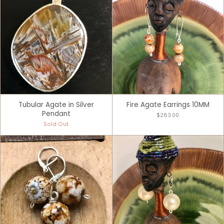
Tubular Agate in Silver
Fire Agate Earrings 10MM
Pendant
$283.00
Sold Out