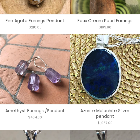
Fire Agate Earrings Pendant
Faux Cream Pearl Earrings
$218.00
$109.00
Amethyst Earrings /Pendant
Azurite Malachite Silver
pendant
$464.00
$1,957.00